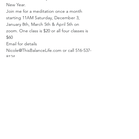
New Year.
Join me for a meditation once a month 
starting 11AM Saturday, December 3, 
January 8th, March 5th & April 5th on 
zoom. One class is $20 or all four classes is 
$60
Email for details 
Nicole@ThisBalanceLife.com or call 516-537-
8124
Share this event
Subscribe Form