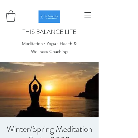
THIS BALANCE LIFE
Meditation · Yoga · Health &
Wellness Coaching
Winter/Spring Meditation