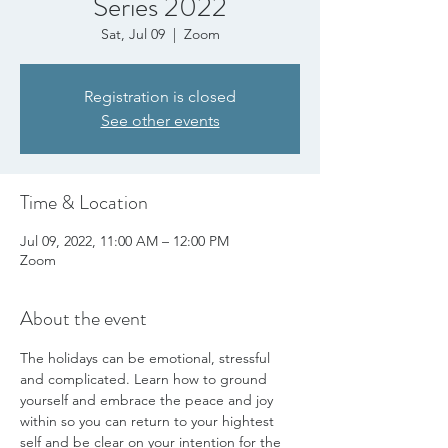
Series 2022
Sat, Jul 09
  |  
Zoom
Registration is closed
See other events
Time & Location
Jul 09, 2022, 11:00 AM – 12:00 PM
Zoom
About the event
The holidays can be emotional, stressful 
and complicated. Learn how to ground 
yourself and embrace the peace and joy 
within so you can return to your hightest 
self and be clear on your intention for the 