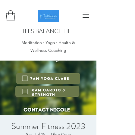
THIS BALANCE LIFE
Meditation · Yoga · Health &
Wellness Coaching
Summer Fitness 2023
Sat, Jul 15
  |  
Glen Cove