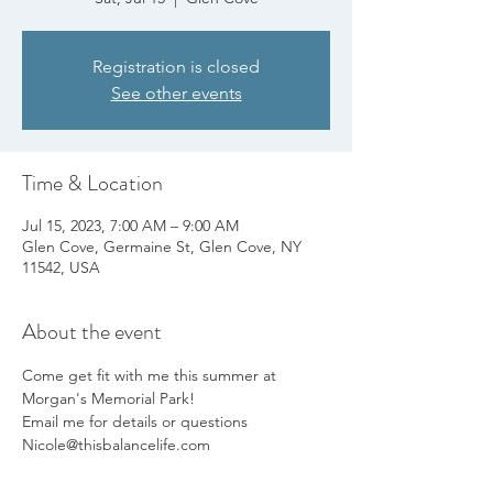
Registration is closed
See other events
Time & Location
Jul 15, 2023, 7:00 AM – 9:00 AM
Glen Cove, Germaine St, Glen Cove, NY
11542, USA
About the event
Come get fit with me this summer at 
Morgan's Memorial Park!
Email me for details or questions 
Nicole@thisbalancelife.com