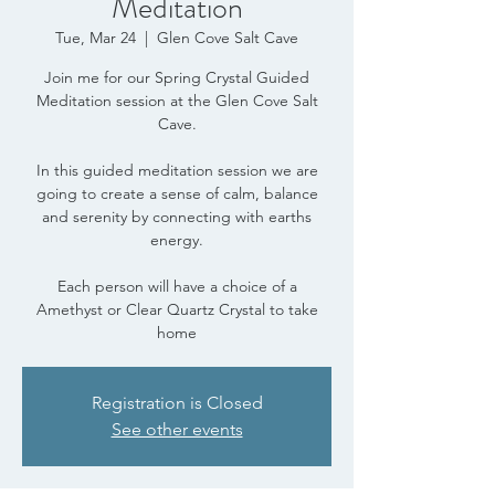
Meditation
Tue, Mar 24
  |  
Glen Cove Salt Cave
Join me for our Spring Crystal Guided
Meditation session at the Glen Cove Salt
Cave.
In this guided meditation session we are
going to create a sense of calm, balance
and serenity by connecting with earths
energy.
Each person will have a choice of a
Amethyst or Clear Quartz Crystal to take
home
Registration is Closed
See other events