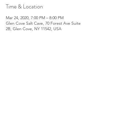
Time & Location
Mar 24, 2020, 7:00 PM – 8:00 PM
Glen Cove Salt Cave, 70 Forest Ave Suite
2B, Glen Cove, NY 11542, USA
Share this event
Subscribe Form