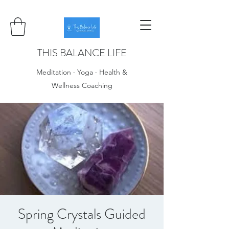
THIS BALANCE LIFE
Meditation · Yoga · Health &
Wellness Coaching
Spring Crystals Guided