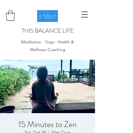
THIS BALANCE LIFE
Meditation · Yoga · Health &
Wellness Coaching
15 Minutes to Zen
Sat, Oct 18
  |  
Glen Cove