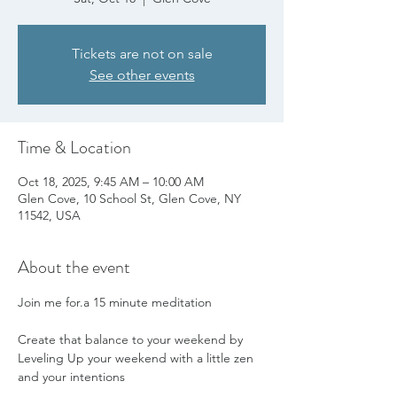
Tickets are not on sale
See other events
Time & Location
Oct 18, 2025, 9:45 AM – 10:00 AM
Glen Cove, 10 School St, Glen Cove, NY
11542, USA
About the event
Join me for.a 15 minute meditation
Create that balance to your weekend by 
Leveling Up your weekend with a little zen 
and your intentions