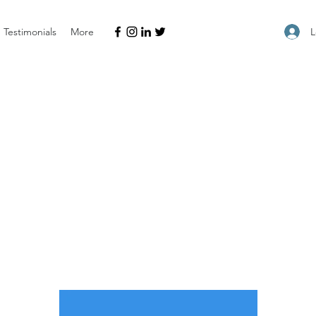
L
Testimonials
More