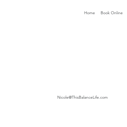
Home
Book Online
Nicole@ThisBalanceLife.com