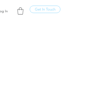
Get In Touch
og In