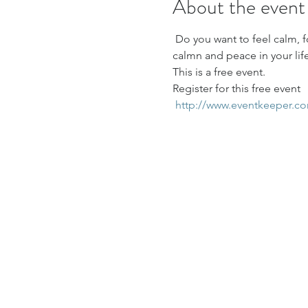
About the event
 Do you want to feel calm, 
calmn and peace in your life
This is a free event.
Register for this free event
http://www.eventkeeper.