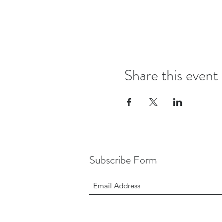
Share this event
Subscribe Form