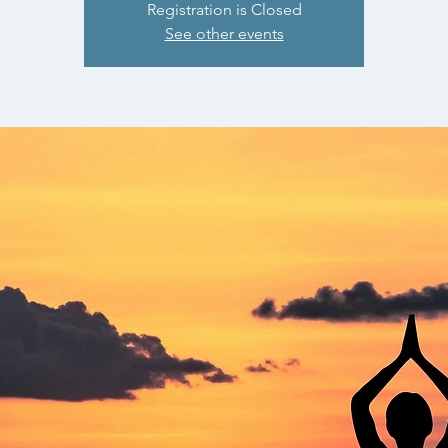
Registration is Closed
See other events