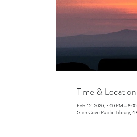
Time & Location
Feb 12, 2020, 7:00 PM – 8:0
Glen Cove Public Library, 