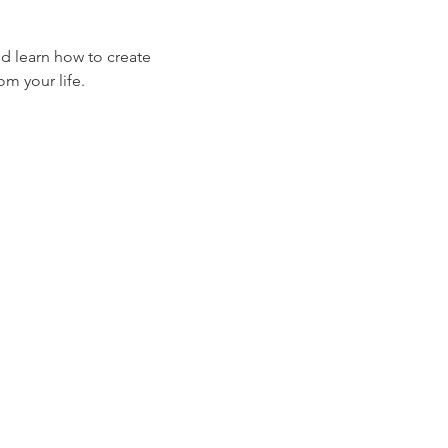
d learn how to create 
om your life.