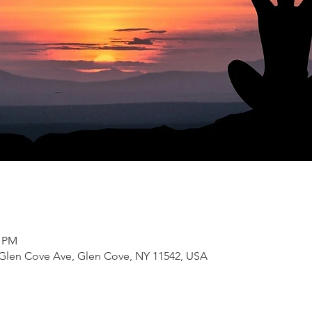
0 PM
4 Glen Cove Ave, Glen Cove, NY 11542, USA