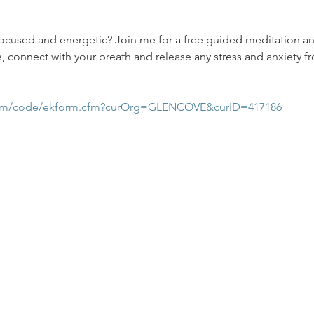
focused and energetic? Join me for a free guided meditation an
, connect with your breath and release any stress and anxiety fr
com/code/ekform.cfm?curOrg=GLENCOVE&curID=417186