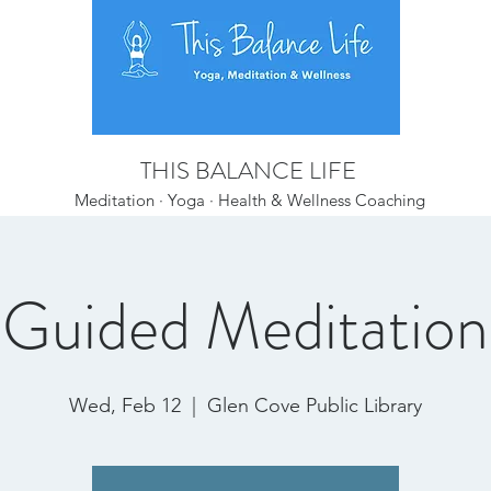
THIS BALANCE LIFE
Meditation · Yoga · Health & Wellness Coaching
Guided Meditation
Wed, Feb 12
  |  
Glen Cove Public Library